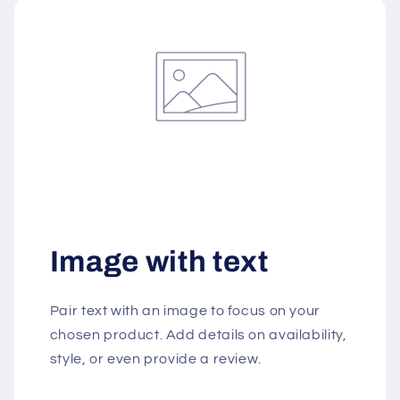
Image with text
Pair text with an image to focus on your
chosen product. Add details on availability,
style, or even provide a review.