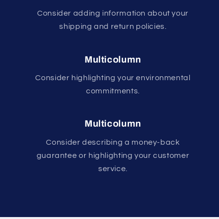
Consider adding information about your
shipping and return policies.
Multicolumn
Consider highlighting your environmental
commitments.
Multicolumn
Consider describing a money-back
guarantee or highlighting your customer
service.