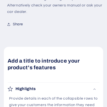
Alternatively check your owners manual or ask your
car dealer.
Share
Add a title to introduce your
product's features
Highlights
Provide details in each of the collapsible rows to
give your customers the information they need