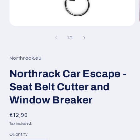
Open
media
1
of
1
/
4
in
modal
Northrack.eu
Northrack Car Escape -
Seat Belt Cutter and
Window Breaker
Regular
€12,90
price
Tax included.
Quantity