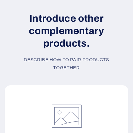
Introduce other
complementary
products.
DESCRIBE HOW TO PAIR PRODUCTS
TOGETHER