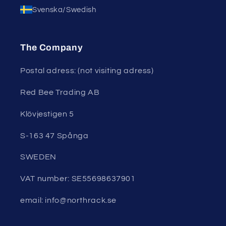
Svenska/Swedish
The Company
Postal adress: (not visiting adress)
Red Bee Trading AB
Klövjestigen 5
S-163 47 Spånga
SWEDEN
VAT number: SE55698637901
email: info@northrack.se