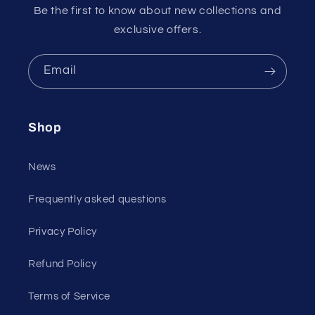
Be the first to know about new collections and
exclusive offers.
Email
Shop
News
Frequently asked questions
Privacy Policy
Refund Policy
Terms of Service