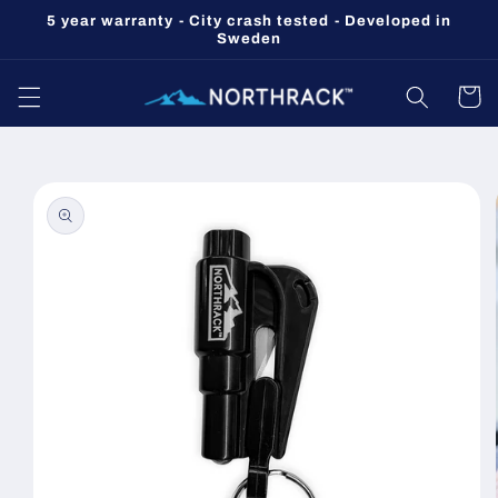
Skip to
5 year warranty - City crash tested - Developed in
content
Sweden
Cart
Skip to
product
information