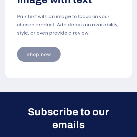
Pair text with an image to focus on your
chosen product. Add details on availability,
style, or even provide a review.
Shop now
Subscribe to our
emails