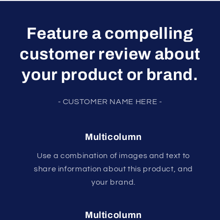
Feature a compelling
customer review about
your product or brand.
- CUSTOMER NAME HERE -
Multicolumn
Use a combination of images and text to
share information about this product, and
your brand.
Multicolumn