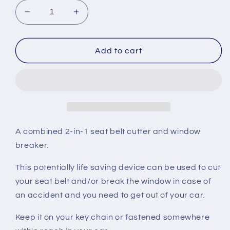
Decrease
Increase
quantity
quantity
for
for
Northrack
Northrack
Add to cart
Car
Car
Escape
Escape
-
-
Seat
Seat
Belt
Belt
Cutter
Cutter
and
and
A combined 2-in-1 seat belt cutter and window
Window
Window
breaker.
Breaker
Breaker
This potentially life saving device can be used to cut
your seat belt and/or break the window in case of
an accident and you need to get out of your car.
Keep it on your key chain or fastened somewhere