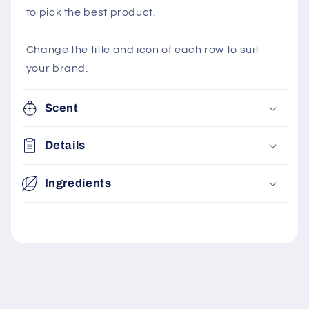
to pick the best product.
Change the title and icon of each row to suit
your brand.
Scent
Details
Ingredients