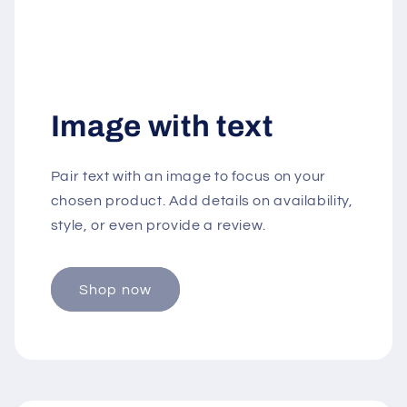
Image with text
Pair text with an image to focus on your
chosen product. Add details on availability,
style, or even provide a review.
Shop now