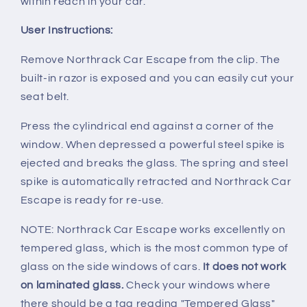
within reach in your car.
User Instructions:
Remove Northrack Car Escape from the clip. The
built-in razor is exposed and you can easily cut your
seat belt.
Press the cylindrical end against a corner of the
window. When depressed a powerful steel spike is
ejected and breaks the glass. The spring and steel
spike is automatically retracted and Northrack Car
Escape is ready for re-use.
NOTE: Northrack Car Escape works excellently on
tempered glass, which is the most common type of
glass on the side windows of cars.
It does not work
on laminated glass.
Check your windows where
there should be a tag reading "Tempered Glass"