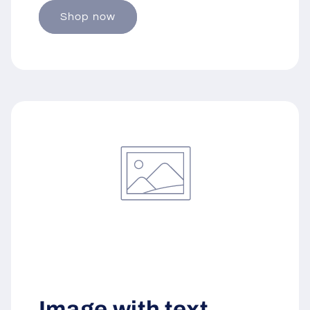
Shop now
Image with text