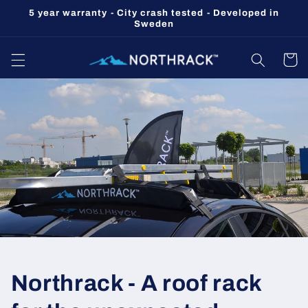
Skip to
5 year warranty - City crash tested - Developed in
content
Sweden
Cart
Northrack - A roof rack