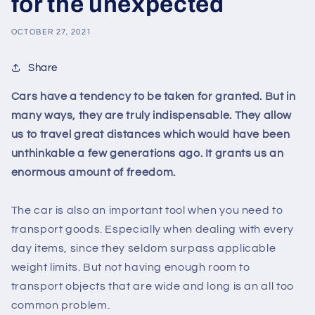
for the unexpected
OCTOBER 27, 2021
Share
Cars have a tendency to be taken for granted. But in
many ways, they are truly indispensable. They allow
us to travel great distances which would have been
unthinkable a few generations ago. It grants us an
enormous amount of freedom.
The car is also an important tool when you need to
transport goods. Especially when dealing with every
day items, since they seldom surpass applicable
weight limits. But not having enough room to
transport objects that are wide and long is an all too
common problem.