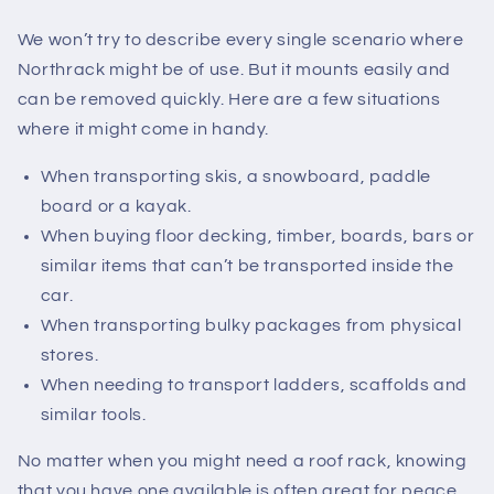
We won’t try to describe every single scenario where
Northrack might be of use. But it mounts easily and
can be removed quickly. Here are a few situations
where it might come in handy.
When transporting skis, a snowboard, paddle
board or a kayak.
When buying floor decking, timber, boards, bars or
similar items that can’t be transported inside the
car.
When transporting bulky packages from physical
stores.
When needing to transport ladders, scaffolds and
similar tools.
No matter when you might need a roof rack, knowing
that you have one available is often great for peace