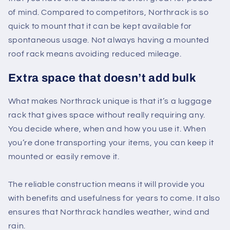
of mind. Compared to competitors, Northrack is so
quick to mount that it can be kept available for
spontaneous usage. Not always having a mounted
roof rack means avoiding reduced mileage.
Extra space that doesn’t add bulk
What makes Northrack unique is that it’s a luggage
rack that gives space without really requiring any.
You decide where, when and how you use it. When
you’re done transporting your items, you can keep it
mounted or easily remove it.
The reliable construction means it will provide you
with benefits and usefulness for years to come. It also
ensures that Northrack handles weather, wind and
rain.