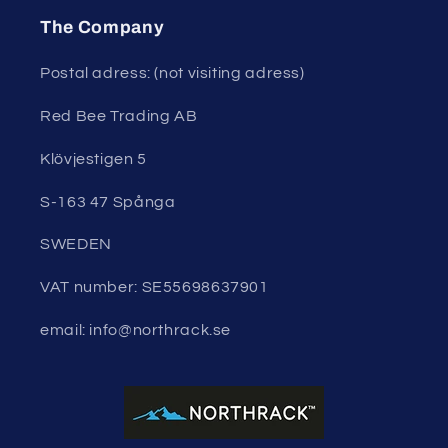
The Company
Postal adress: (not visiting adress)
Red Bee Trading AB
Klövjestigen 5
S-163 47 Spånga
SWEDEN
VAT number: SE55698637901
email: info@northrack.se