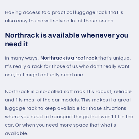
Having access to a practical luggage rack that is
also easy to use will solve a lot of these issues.
Northrack is available whenever you
need it
In many ways,
Northrack is a roof rack
that’s unique.
It’s really a rack for those of us who don’t really want
one, but might actually need one.
Northrack is a so-called soft rack. It’s robust, reliable
and fits most of the car models. This makes it a great
luggage rack to keep available for those situations
where you need to transport things that won’t fit in the
car. Or when you need more space that what’s
available.