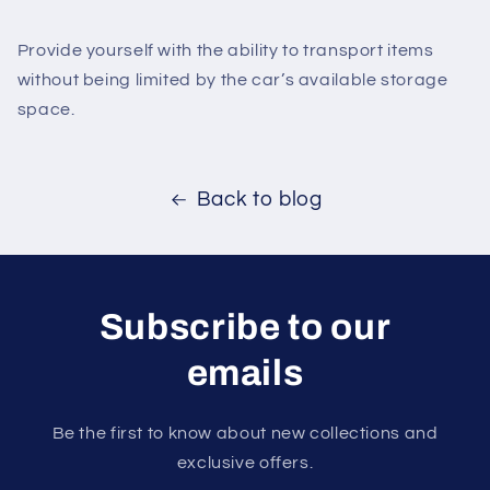
Provide yourself with the ability to transport items
without being limited by the car’s available storage
space.
Back to blog
Subscribe to our
emails
Be the first to know about new collections and
exclusive offers.