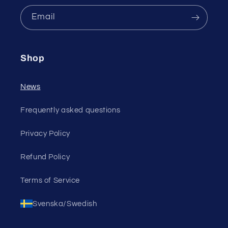
Email
Shop
News
Frequently asked questions
Privacy Policy
Refund Policy
Terms of Service
Svenska/Swedish